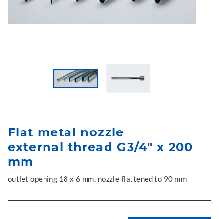
Flat metal nozzle
external thread G3/4" x 200
mm
outlet opening 18 x 6 mm, nozzle flattened to 90 mm