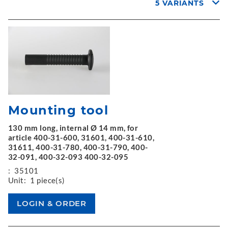
5 VARIANTS
Mounting tool
130 mm long, internal Ø 14 mm, for
article 400-31-600, 31601, 400-31-610,
31611, 400-31-780, 400-31-790, 400-
32-091, 400-32-093 400-32-095
:
35101
Unit:
1 piece(s)