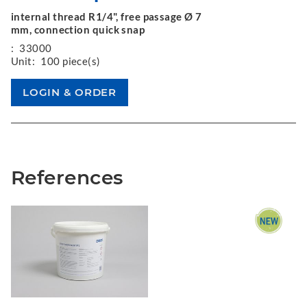
internal thread R1/4", free passage Ø 7
mm, connection quick snap
:
33000
Unit:
100 piece(s)
References