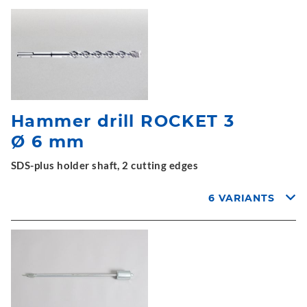
Hammer drill ROCKET 3
Ø 6 mm
SDS-plus holder shaft, 2 cutting edges
6 VARIANTS