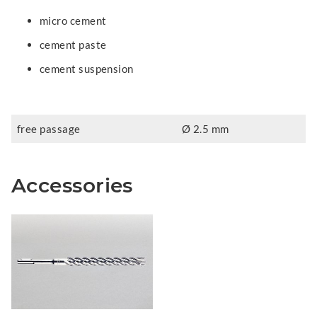
micro cement
cement paste
cement suspension
free passage
Ø 2.5 mm
Accessories