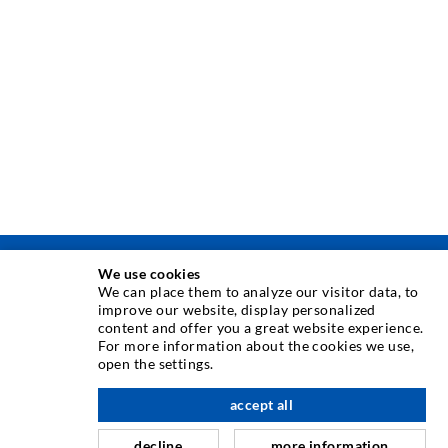
We use cookies
ТЕХНИКА ЗА ИНЖЕКТИРАНЕ
We can place them to analyze our visitor data, to
improve our website, display personalized
content and offer you a great website experience.
Инжектиране в пукнатити
For more information about the cookies we use,
open the settings.
Хоризонтално водоуплътняване
Завесно инжектиране & инжектиране в зидария
accept all
Ремомт на дилатационни фуги
decline
more information