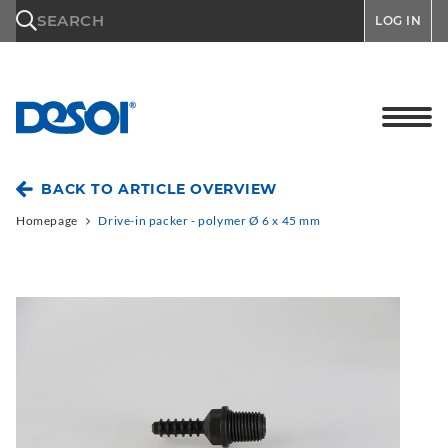
\n
SEARCH
LOG IN
BACK TO ARTICLE OVERVIEW
Homepage
Drive-in packer - polymer Ø 6 x 45 mm