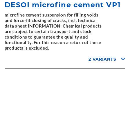
DESOI microfine cement VP1
microfine cement suspension for filling voids
and force-fit closing of cracks, incl. technical
data sheet INFORMATION: Chemical products
are subject to certain transport and stock
conditions to guarantee the quality and
functionality. For this reason a return of these
products is excluded.
2 VARIANTS