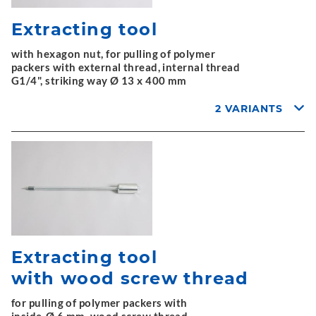
Extracting tool
with hexagon nut, for pulling of polymer
packers with external thread, internal thread
G1/4", striking way Ø 13 x 400 mm
2 VARIANTS
Extracting tool
with wood screw thread
for pulling of polymer packers with
inside-Ø 6 mm, wood screw thread