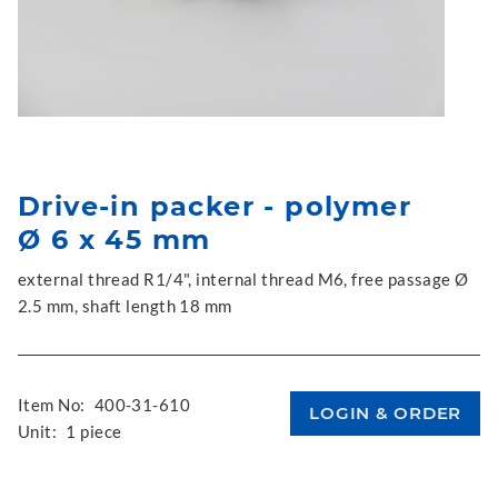
Drive-in packer - polymer
Ø 6 x 45 mm
external thread R1/4", internal thread M6, free passage Ø
2.5 mm, shaft length 18 mm
Item No:
400-31-610
Unit:
1 piece