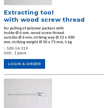
Extracting tool
with wood screw thread
for pulling of polymer packers with
inside-Ø 6 mm, wood screw thread
outside-Ø 6 mm, striking way Ø 13 x 400
mm, striking weight Ø 50 x 75 mm, 1 kg
:
500-14-119
Unit:
1 piece