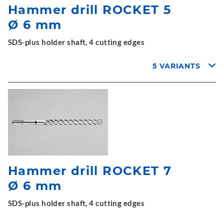
Hammer drill ROCKET 5
Ø 6 mm
SDS-plus holder shaft, 4 cutting edges
5 VARIANTS
Hammer drill ROCKET 7
Ø 6 mm
SDS-plus holder shaft, 4 cutting edges