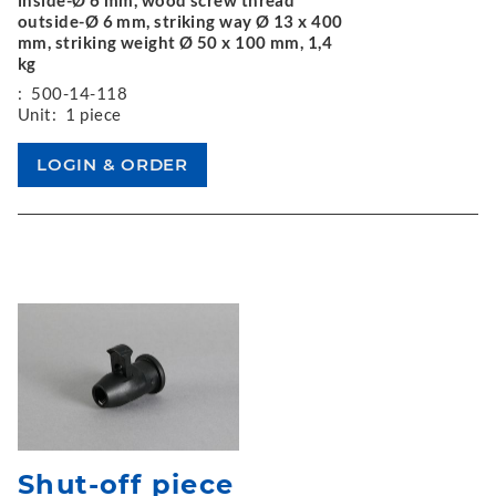
outside-Ø 6 mm, striking way Ø 13 x 400
mm, striking weight Ø 50 x 100 mm, 1,4
kg
:
500-14-118
Unit:
1 piece
Shut-off piece