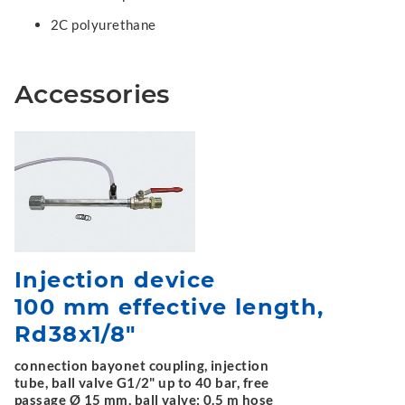
2C polyurethane
Accessories
Injection device
100 mm effective length,
Rd38x1/8"
connection bayonet coupling, injection
tube, ball valve G1/2" up to 40 bar, free
passage Ø 15 mm, ball valve; 0.5 m hose