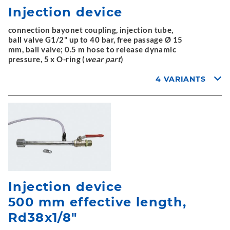
Injection device
connection bayonet coupling, injection tube,
ball valve G1/2" up to 40 bar, free passage Ø 15
mm, ball valve; 0.5 m hose to release dynamic
pressure, 5 x O-ring (
wear part
)
4 VARIANTS
Injection device
500 mm effective length,
Rd38x1/8"