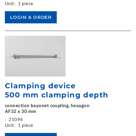
Unit:
1 piece
Clamping device
500 mm clamping depth
connection bayonet coupling, hexagon
AF32 x 30 mm
:
21094
Unit:
1 piece