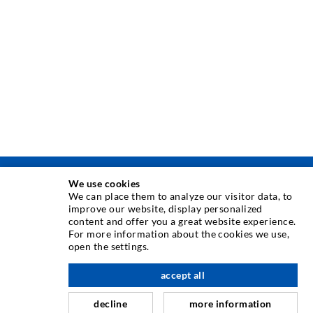
We use cookies
ТЕХНИКА ЗА ИНЖЕКТИРАНЕ
We can place them to analyze our visitor data, to
improve our website, display personalized
content and offer you a great website experience.
Инжектиране в пукнатити
For more information about the cookies we use,
open the settings.
Хоризонтално водоуплътняване
Завесно инжектиране & инжектиране в зидария
accept all
Ремомт на дилатационни фуги
decline
more information