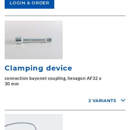
Clamping device
connection bayonet coupling, hexagon AF32 x
30 mm
2 VARIANTS