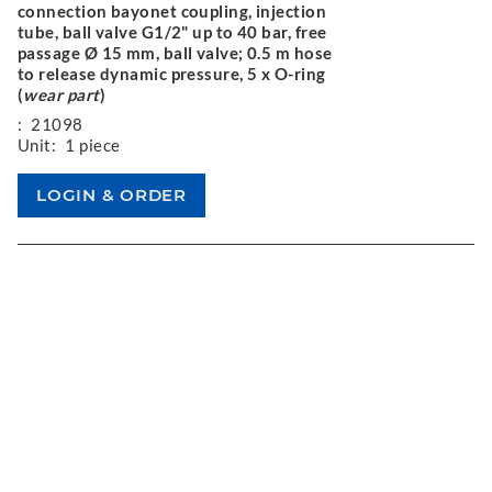
connection bayonet coupling, injection
tube, ball valve G1/2" up to 40 bar, free
passage Ø 15 mm, ball valve; 0.5 m hose
to release dynamic pressure, 5 x O-ring
(
wear part
)
:
21098
Unit:
1 piece