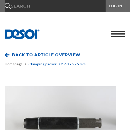
\n
SEARCH
LOG IN
BACK TO ARTICLE OVERVIEW
Homepage
Clamping packer B Ø 60 x 275 mm