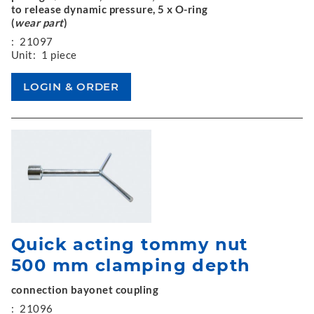
to release dynamic pressure, 5 x O-ring
(
wear part
)
:
21097
Unit:
1 piece
Quick acting tommy nut
500 mm clamping depth
connection bayonet coupling
:
21096