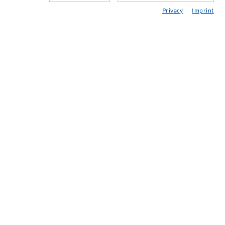
Мини & тунели
Privacy
Imprint
Анкерни системи
Разни
Устройства за инжектиране и смесване
ПРОМИШЛЕНИ ТЕХНОЛОГИИ
SERVICE
Медийна библиотека
Консултиране / Планиране / Изпълнение
Азбука на инжектирането
КОМПАНИЯ
История