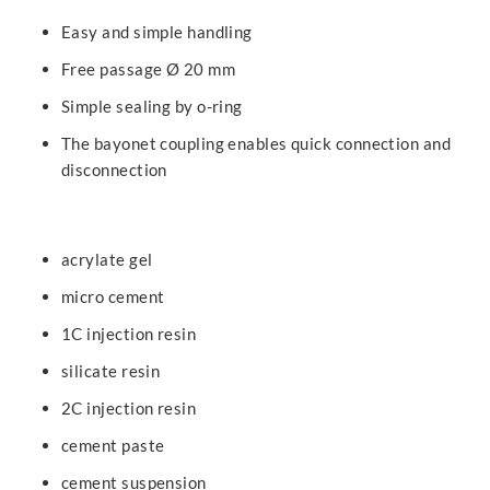
Easy and simple handling
Free passage Ø 20 mm
Simple sealing by o-ring
The bayonet coupling enables quick connection and
disconnection
acrylate gel
micro cement
1C injection resin
silicate resin
2C injection resin
cement paste
cement suspension