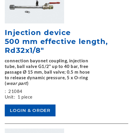
Injection device
500 mm effective length,
Rd32x1/8"
connection bayonet coupling, injection
tube, ball valve G1/2" up to 40 bar, free
passage Ø 15 mm, ball valve; 0.5 m hose
to release dynamic pressure, 5 x O-ring
(
wear part
)
:
21084
Unit:
1 piece