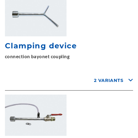
Clamping device
connection bayonet coupling
2 VARIANTS