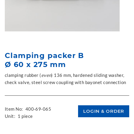
Clamping packer B
Ø 60 x 275 mm
clamping rubber (
even
) 136 mm, hardened sliding washer,
check valve, steel screw coupling with bayonet connection
Item No:
400-69-065
Unit:
1 piece